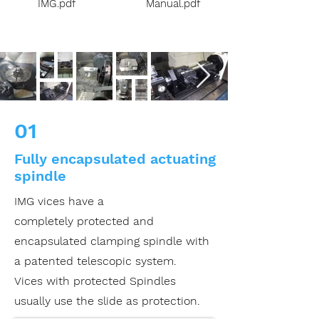
IMG.pdf
Manual.pdf
01
Fully encapsulated actuating
spindle
IMG vices
have a
completely
protected and
encapsulated
clamping spindle with
a
patented telescopic system.
Vices with protected
Spindles
usually use the
slide as protection.