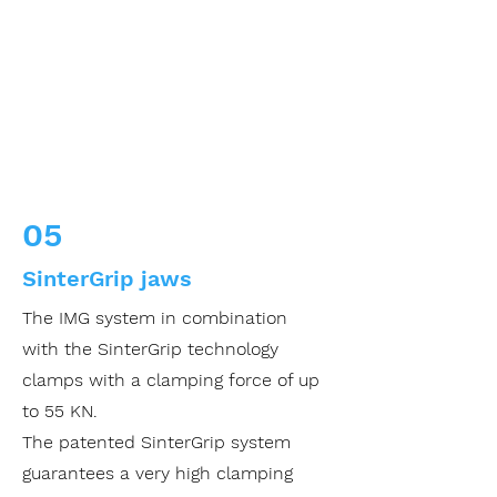
05
SinterGrip jaws
The IMG system in combination
with the SinterGrip technology
clamps with a clamping force of up
to 55 KN.
The patented SinterGrip system
guarantees a very high clamping