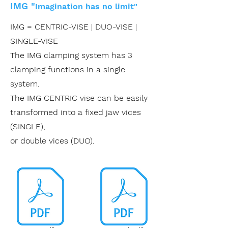
IMG
"
Imagination has no limit"
IMG = CENTRIC-VISE | DUO-VISE |
SINGLE-VISE
The IMG clamping system has 3
clamping functions in a single
system.
The IMG CENTRIC vise can be easily
transformed into a fixed jaw vices
(SINGLE),
or double vices (DUO).