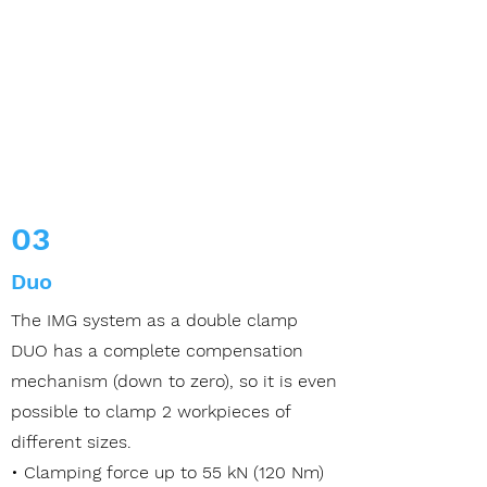
03
Duo
The IMG system as a double clamp
DUO has a complete compensation
mechanism (down to zero), so it is even
possible to clamp 2 workpieces of
different sizes.
• Clamping force up to 55 kN (120 Nm)