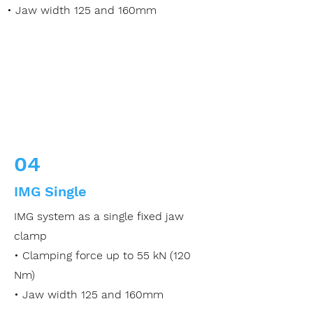
• Jaw width 125 and 160mm
04
IMG Single
IMG system as a single fixed jaw
clamp
• Clamping force up to 55 kN (120
Nm)
• Jaw width 125 and 160mm