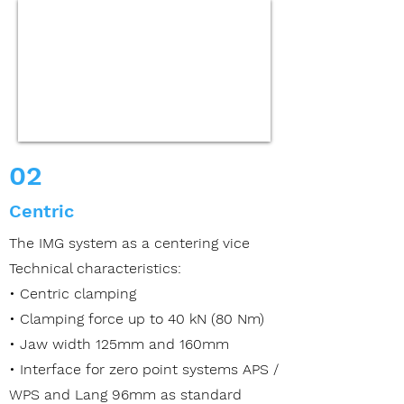
02
Centric
The IMG system as a centering vice
Technical characteristics:
• Centric clamping
• Clamping force up to 40 kN (80 Nm)
• Jaw width 125mm and 160mm
• Interface for zero point systems APS /
WPS
and Lang 96mm as standard