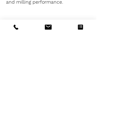
and milling performance.
06
Extremely large clamping
range
The IMG system has an extremely
large clamping range in relation to
the total length of the system.
Span IMG 125-230 = 0-322mm
Span IMG 160-420 = 0-415mm