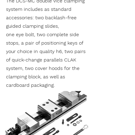
The DCS-MC double vice clamping
system includes as standard
accessories: two backlash-free
guided clamping slides,
one eye bolt, two complete side
stops, a pair of positioning keys of
your choice in quality h6, two pairs
of quick-change parallels CLAK
system, two cover hoods for the
clamping block, as well as
cardboard packaging.