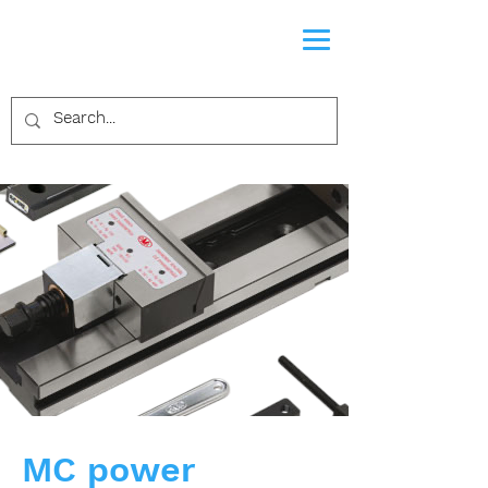
MC power