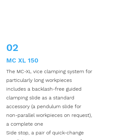
02
MC XL 150
The MC-XL vice clamping system for
particularly long workpieces
includes a backlash-free guided
clamping slide as a standard
accessory (a pendulum slide for
non-parallel workpieces on request),
a complete one
Side stop, a pair of quick-change