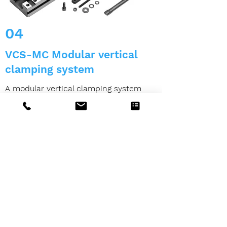
04
VCS-MC Modular vertical
clamping system
A modular vertical clamping system
consists of:
4 clamping systems complete MC
1 cross mounting tower including base
plate
4 pairs of parallels CLAK-SYSTEM
4 covers for the clamping block
4 guided clamping slides (oscillating)
Clamping slide for non-parallel
workpieces on request)