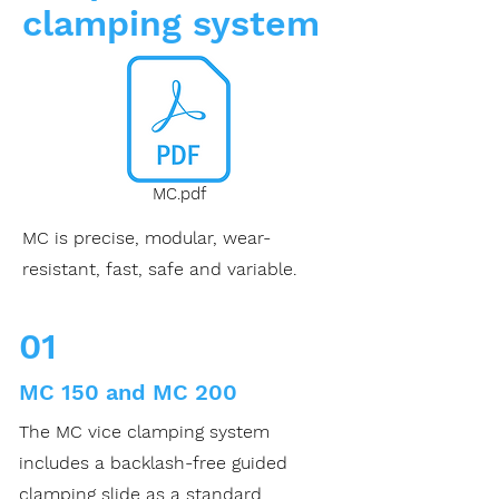
clamping system
MC.pdf
MC is precise, modular, wear-
resistant, fast, safe and variable.
01
MC 150 and MC 200
The MC vice clamping system
includes a backlash-free guided
clamping slide as a standard