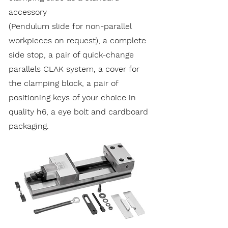
accessory
(Pendulum slide for non-parallel
workpieces on request), a complete
side stop, a pair of quick-change
parallels CLAK system, a cover for
the clamping block, a pair of
positioning keys of your choice in
quality h6, a eye bolt and cardboard
packaging.