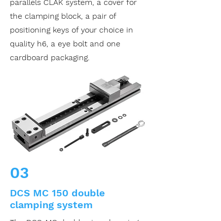
parallels CLAK system, a cover for
the clamping block, a pair of
positioning keys of your choice in
quality h6, a eye bolt and one
cardboard packaging.
03
DCS MC 150 double
clamping system