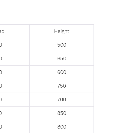
ad
Height
0
500
0
650
0
600
0
750
0
700
0
850
0
800