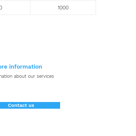
0
1000
re information
mation about our services
Contact us