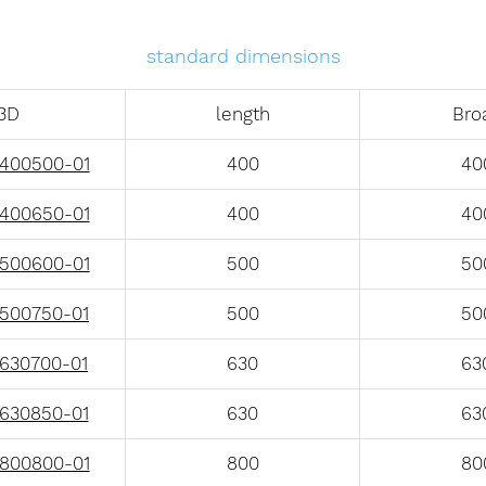
standard dimensions
3D
length
Bro
400500-01
400
40
400650-01
400
40
500600-01
500
50
500750-01
500
50
630700-01
630
63
630850-01
630
63
800800-01
800
80