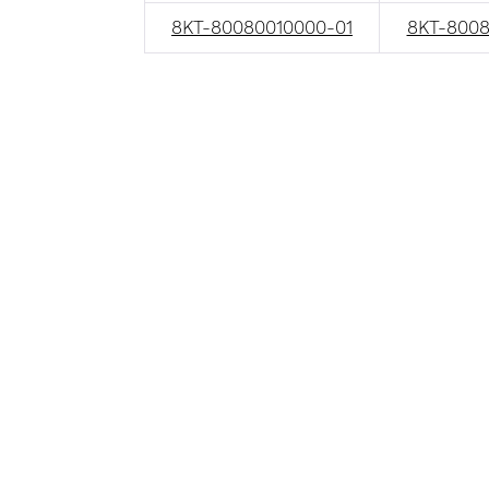
8KT-80080010000-01
8KT-8008