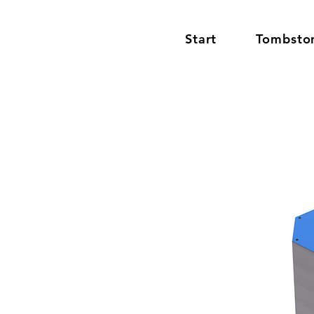
Start
Tombsto