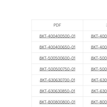
PDF
8KT-400400500-01
8KT-400
8KT-400400650-01
8KT-400
8KT-500500600-01
8KT-500
8KT-500500750-01
8KT-500
8KT-630630700-01
8KT-630
8KT-630630850-01
8KT-630
8KT-800800800-01
8KT-800