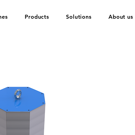
nes
Products
Solutions
About us