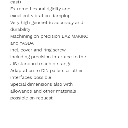
cast)
Extreme flexural rigidity and
excellent vibration damping
Very high geometric accuracy and
durability
Machining on precision BAZ MAKINO
and YASDA
Incl. cover and ring screw
Including precision interface to the
JIS standard machine range
Adaptation to DIN pallets or other
interfaces possible
Special dimensions also with
allowance and other materials
possible on request