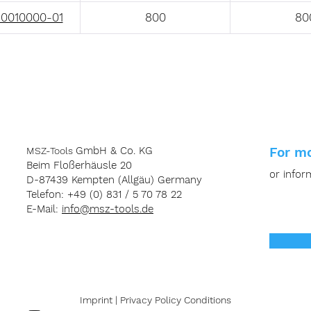
0010000-01
800
80
GmbH & Co. KG
For mo
MSZ-Tools
Beim Floßerhäusle 20
or infor
D-87439 Kempten (Allgäu) Germany
Telefon: +49 (0) 831 / 5 70 78 22
E-Mail:
info@msz-tools.de
Imprint
|
Privacy
Policy
Conditions