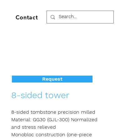
Contact
Request
8-sided tower
8-sided tombstone precision milled
Material: GG30 (GJL-300) Normalized
and stress relieved
Monobloc construction (one-piece