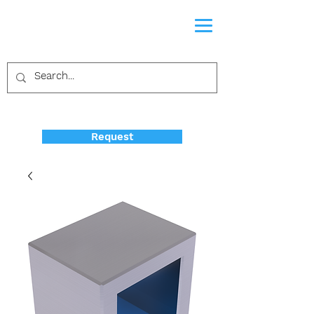
Request