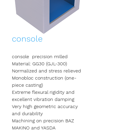
console
console precision milled
Material: GG30 (GJL-300)
Normalized and stress relieved
Monobloc construction (one-
piece casting)
Extreme flexural rigidity and
excellent vibration damping
Very high geometric accuracy
and durability
Machining on precision BAZ
MAKINO and YASDA