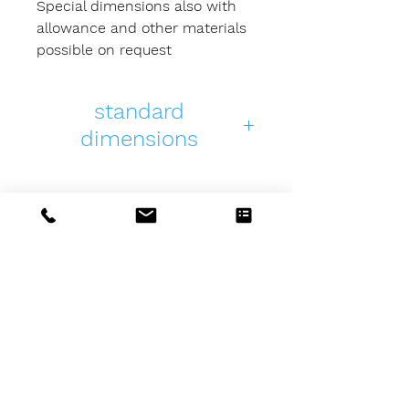
Special dimensions also with
allowance and other materials
possible on request
standard
dimensions
PDF
3D
length
K-
K-
98
98125125-
98125125-
01
01
MSZ-Tools
GmbH & Co. KG
Beim Floßerhäusle 20
D-87439 Kempten (Allgäu)
Germany
Telefon: +49 (0) 831 /
5 70 78 22
E-Mail:
info@msz-tools.de