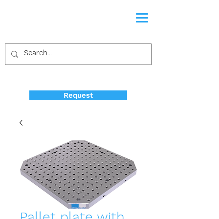
Request
Pallet plate with