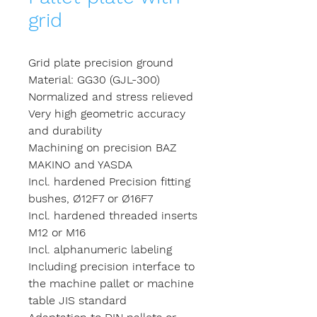
grid
Grid plate precision ground
Material: GG30 (GJL-300)
Normalized and stress relieved
Very high geometric accuracy
and durability
Machining on precision BAZ
MAKINO and YASDA
Incl. hardened Precision fitting
bushes, Ø12F7 or Ø16F7
Incl. hardened threaded inserts
M12 or M16
Incl. alphanumeric labeling
Including precision interface to
the machine pallet or machine
table JIS standard