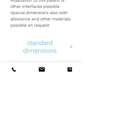
Adaptation to DIN pallets or
other interfaces possible
Special dimensions also with
allowance and other materials
possible on request
standard
dimensions
PDF
3D
length
PPR-
PPR-
400
40040050-
40040050-
01
01
MSZ-Tools
GmbH & Co. KG
Beim Floßerhäusle 20
PPR-
PPR-
500
D-87439 Kempten (Allgäu)
Germany
50050050-
50050050-
Telefon: +49 (0) 831 /
5 70 78 22
01
01