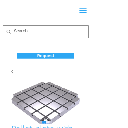
Request