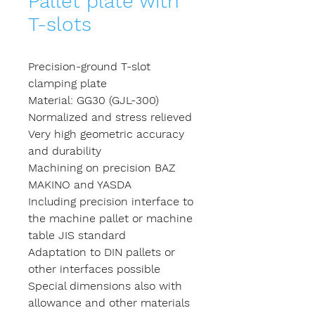
Pallet plate with
T-slots
Precision-ground T-slot
clamping plate
Material: GG30 (GJL-300)
Normalized and stress relieved
Very high geometric accuracy
and durability
Machining on precision BAZ
MAKINO and YASDA
Including precision interface to
the machine pallet or machine
table JIS standard
Adaptation to DIN pallets or
other interfaces possible
Special dimensions also with
allowance and other materials