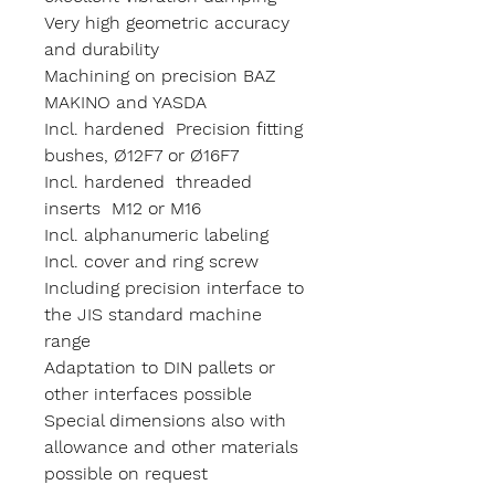
Very high geometric accuracy
and durability
Machining on precision BAZ
MAKINO and YASDA
Incl. hardened Precision fitting
bushes, Ø12F7 or Ø16F7
Incl. hardened threaded
inserts M12 or M16
Incl. alphanumeric labeling
Incl. cover and ring screw
Including precision interface to
the JIS standard machine
range
Adaptation to DIN pallets or
other interfaces possible
Special dimensions also with
allowance and other materials
possible on request