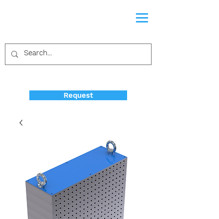
Request