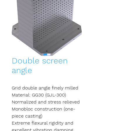
Double screen
angle
Grid double angle finely milled
Material: GG30 (GJL-300)
Normalized and stress relieved
Monobloc construction (one-
piece casting)
Extreme flexural rigidity and
excellent vibration damping