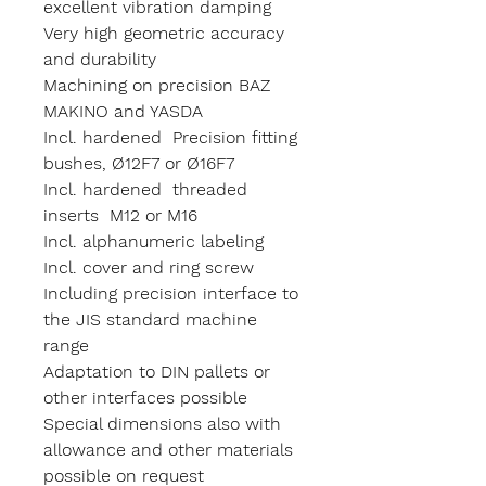
excellent vibration damping
Very high geometric accuracy
and durability
Machining on precision BAZ
MAKINO and YASDA
Incl. hardened Precision fitting
bushes, Ø12F7 or Ø16F7
Incl. hardened threaded
inserts M12 or M16
Incl. alphanumeric labeling
Incl. cover and ring screw
Including precision interface to
the JIS standard machine
range
Adaptation to DIN pallets or
other interfaces possible
Special dimensions also with
allowance and other materials
possible on request