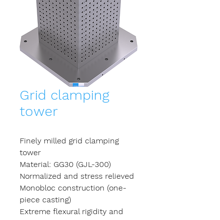
Grid clamping
tower
Finely milled grid clamping
tower
Material: GG30 (GJL-300)
Normalized and stress relieved
Monobloc construction (one-
piece casting)
Extreme flexural rigidity and