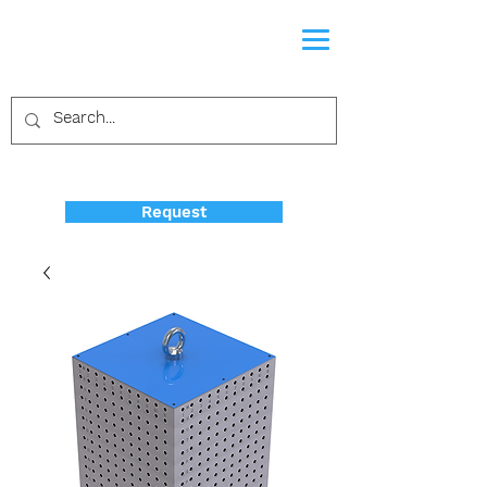
Request