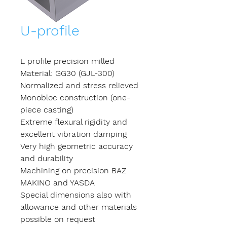
U-profile
L profile precision milled
Material: GG30 (GJL-300)
Normalized and stress relieved
Monobloc construction (one-
piece casting)
Extreme flexural rigidity and
excellent vibration damping
Very high geometric accuracy
and durability
Machining on precision BAZ
MAKINO and YASDA
Special dimensions also with
allowance and other materials
possible on request