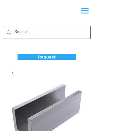
Request